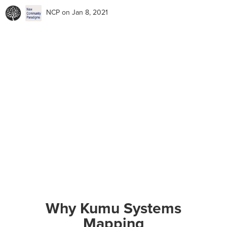
NCP
on Jan 8, 2021
Why Kumu Systems
Mapping