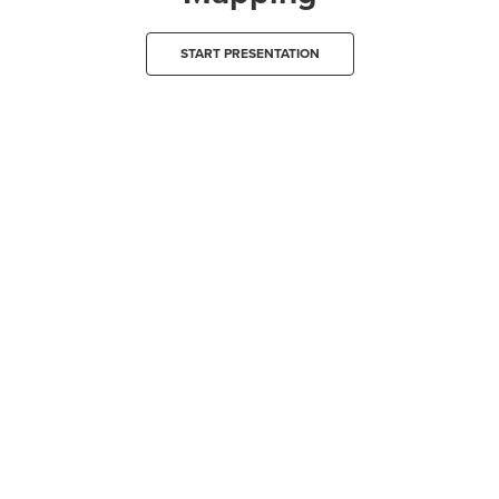
START PRESENTATION