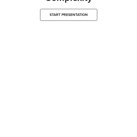
START PRESENTATION