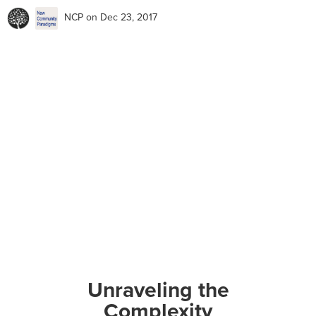
NCP
on Dec 23, 2017
Unraveling the
Complexity