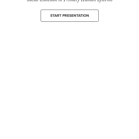
START PRESENTATION