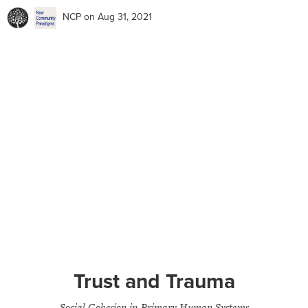
NCP
on Aug 31, 2021
Trust and Trauma
Social Cohesion in Primary Human Systems