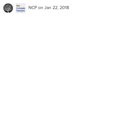
NCP
on Jan 22, 2018