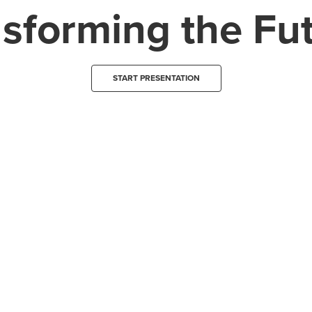
sforming the Fu
START PRESENTATION