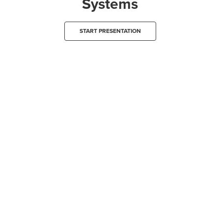
Systems
START PRESENTATION