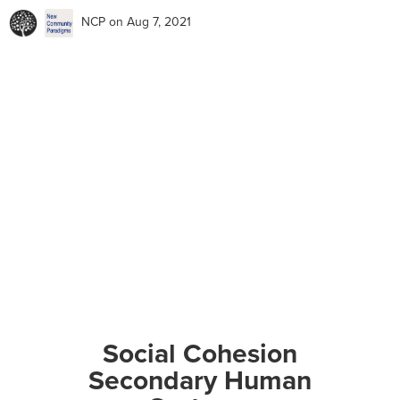
NCP
on Aug 7, 2021
Social Cohesion
Secondary Human