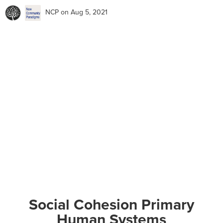
NCP
on Aug 5, 2021
Social Cohesion Primary
Human Systems