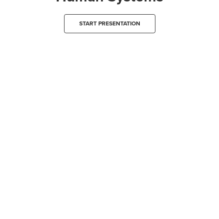
START PRESENTATION