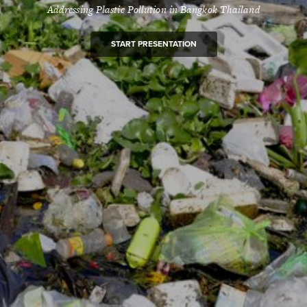
Addressing Plastic Pollution in Bangkok Thailand
START PRESENTATION