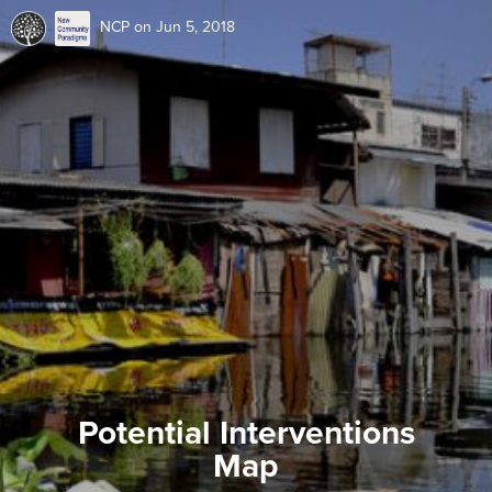
NCP
on Jun 5, 2018
Potential Interventions
Map