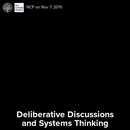
NCP
on Nov 7, 2015
Deliberative Discussions
and Systems Thinking