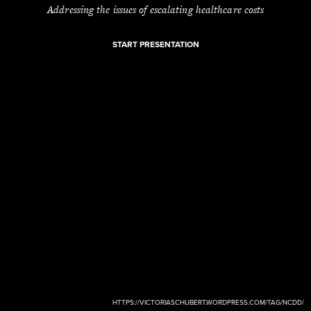
Addressing the issues of escalating healthcare costs
START PRESENTATION
HTTPS://VICTORIASCHUBERT.WORDPRESS.COM/TAG/NCDD/