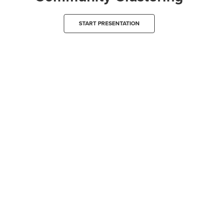
START PRESENTATION