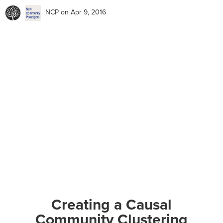
NCP
on Apr 9, 2016
Creating a Causal
Community Clustering