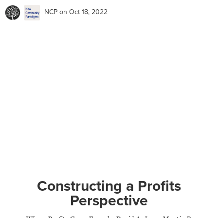
NCP
on Oct 18, 2022
Constructing a Profits
Perspective