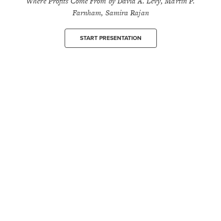
Where Profits Come From by David A. Levy, Martin P.
Farnham, Samira Rajan
START PRESENTATION