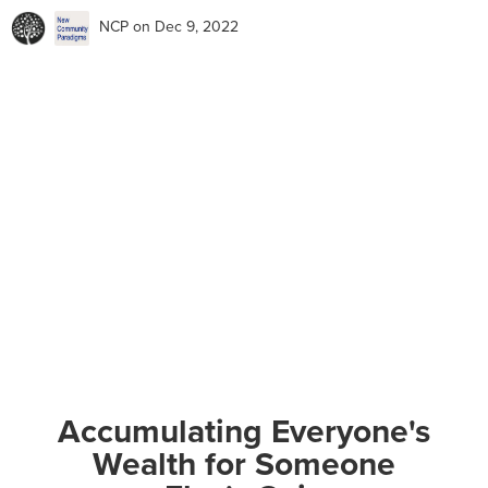
NCP
on Dec 9, 2022
Accumulating Everyone's
Wealth for Someone