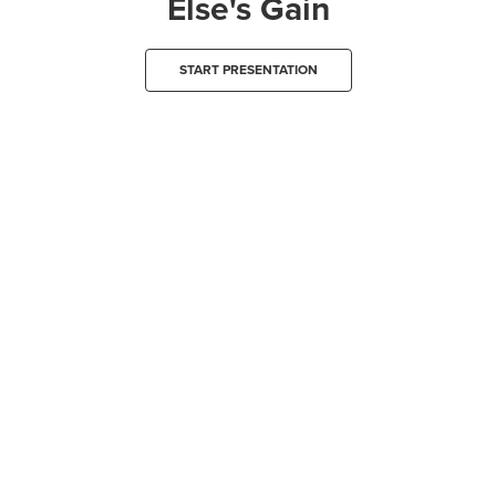
Else's Gain
START PRESENTATION