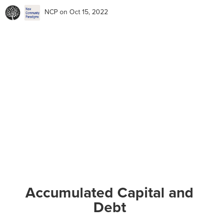
NCP
on Oct 15, 2022
Accumulated Capital and
Debt