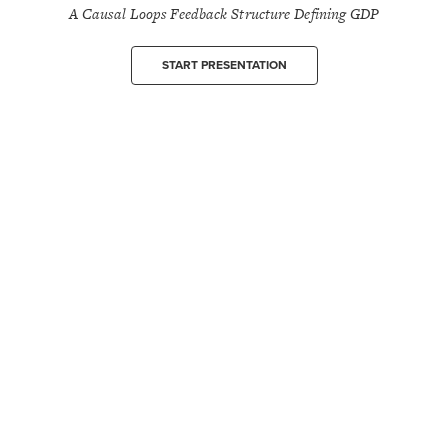
A Causal Loops Feedback Structure Defining GDP
START PRESENTATION